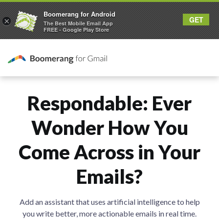
Boomerang for Android
GET
×
The Best Mobile Email App
FREE - Google Play Store
Respondable: Ever
Wonder How You
Come Across in Your
Emails?
Add an assistant that uses artificial intelligence to help
you write better, more actionable emails in real time.