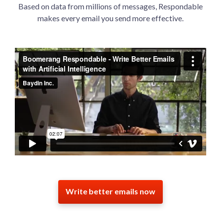
Based on data from millions of messages, Respondable
makes every email you send more effective.
Write better emails now