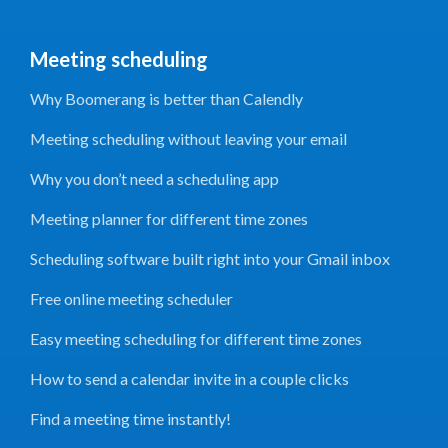
Meeting scheduling
Why Boomerang is better than Calendly
Meeting scheduling without leaving your email
Why you don’t need a scheduling app
Meeting planner for different time zones
Scheduling software built right into your Gmail inbox
Free online meeting scheduler
Easy meeting scheduling for different time zones
How to send a calendar invite in a couple clicks
Find a meeting time instantly!