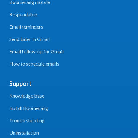
Boomerang mobile
Respondable
Email reminders
Send Later in Gmail
Email follow-up for Gmail
How to schedule emails
Support
Knowledge base
Install Boomerang
Troubleshooting
Uninstallation