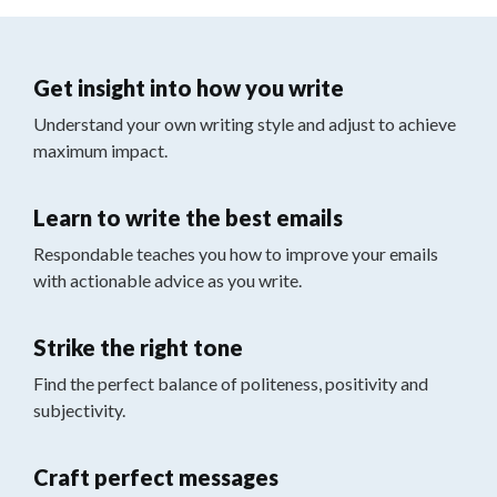
Get insight into how you write
Understand your own writing style and adjust to achieve
maximum impact.
Learn to write the best emails
Respondable teaches you how to improve your emails
with actionable advice as you write.
Strike the right tone
Find the perfect balance of politeness, positivity and
subjectivity.
Craft perfect messages