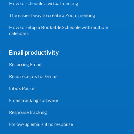
How to schedule a virtual meeting
The easiest way to create a Zoom meeting
How to setup a Bookable Schedule with multiple
calendars
Email productivity
Recurring Email
Read receipts for Gmail
Inbox Pause
Email tracking software
Response tracking
Follow-up emails if no response