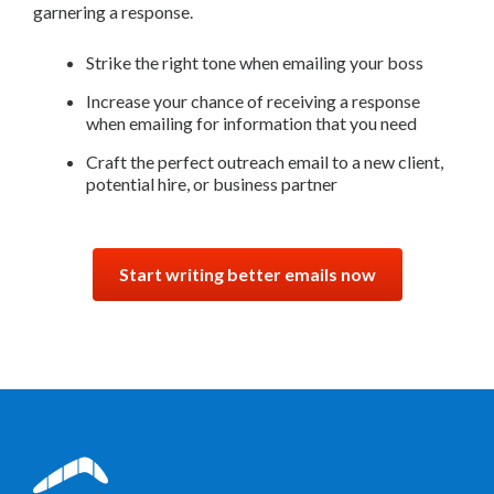
garnering a response.
Strike the right tone when emailing your boss
Increase your chance of receiving a response
when emailing for information that you need
Craft the perfect outreach email to a new client,
potential hire, or business partner
Start writing better emails now