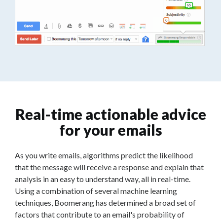
Real-time actionable advice
for your emails
As you write emails, algorithms predict the likelihood
that the message will receive a response and explain that
analysis in an easy to understand way, all in real-time.
Using a combination of several machine learning
techniques, Boomerang has determined a broad set of
factors that contribute to an email's probability of