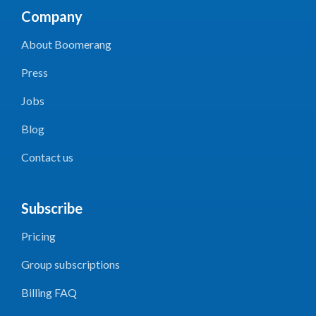
Company
About Boomerang
Press
Jobs
Blog
Contact us
Subscribe
Pricing
Group subscriptions
Billing FAQ