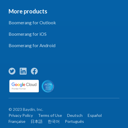
More products
Boomerang for Outlook
Boomerang for iOS
Boomerang for Android
© 2023 Baydin, Inc.
Privacy Policy
Terms of Use
Deutsch
Español
Française
日本語
한국어
Português