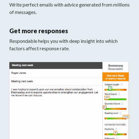
Write perfect emails with advice generated from millions
of messages.
Get more responses
Respondable helps you with deep insight into which
factors affect response rate.