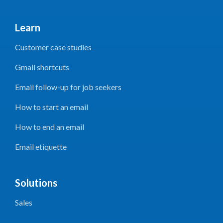
Learn
Customer case studies
Gmail shortcuts
Email follow-up for job seekers
How to start an email
How to end an email
Email etiquette
Solutions
Sales